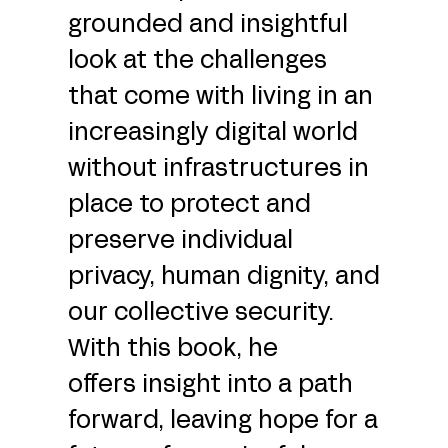
grounded and insightful
look at the challenges
that come with living in an
increasingly digital world
without infrastructures in
place to protect and
preserve individual
privacy, human dignity, and
our collective security.
With this book, he
offers insight into a path
forward, leaving hope for a