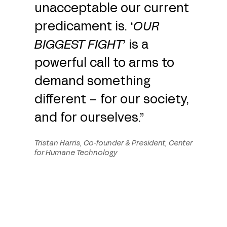
unacceptable our current
predicament is. ‘
OUR
BIGGEST FIGHT
’ is a
powerful call to arms to
demand something
different – for our society,
and for ourselves.”
Tristan Harris, Co-founder & President, Center
for Humane Technology