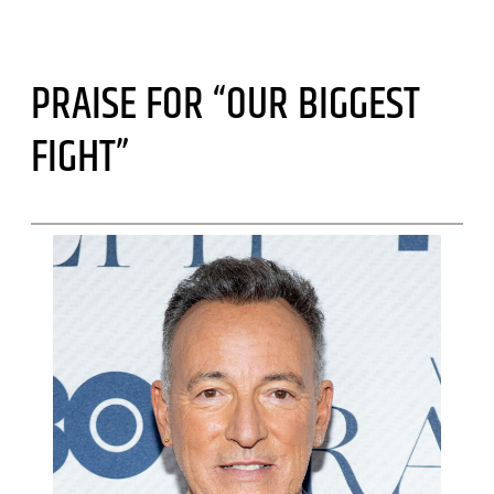
PRAISE FOR “OUR BIGGEST
FIGHT”