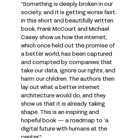
“Something is deeply broken in our
society, and it is getting worse fast.
In this short and beautifully written
book, Frank McCourt and Michael
Casey show us how the internet,
which once held out the promise of
a better world, has been captured
and corrupted by companies that
take our data, ignore our rights, and
harm our children. The authors then
lay out what a better internet
architecture would do, and they
show us that it is already taking
shape. This is an inspiring and
hopeful book — a roadmap to ‘a
digital future with humans at the
center.’”