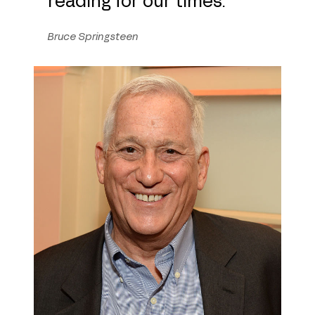
Bruce Springsteen