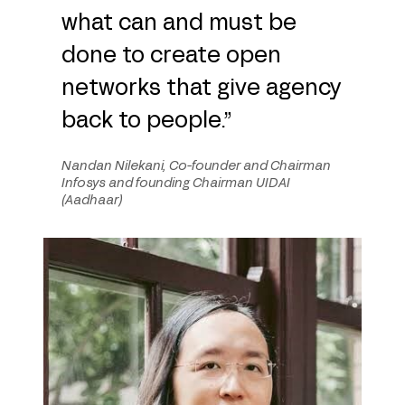
what can and must be
done to create open
networks that give agency
back to people.”
Nandan Nilekani, Co-founder and Chairman
Infosys and founding Chairman UIDAI
(Aadhaar)