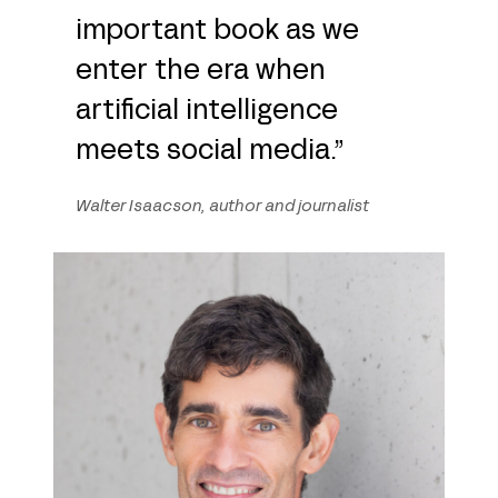
important book as we
enter the era when
artificial intelligence
meets social media.”
Walter Isaacson, author and journalist