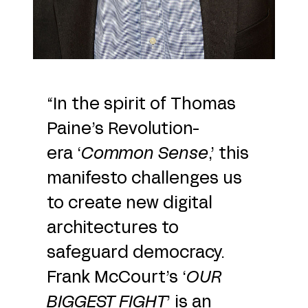
“In the spirit of Thomas
Paine’s Revolution-
era ‘
Common Sense
,’ this
manifesto challenges us
to create new digital
architectures to
safeguard democracy.
Frank McCourt’s ‘
OUR
BIGGEST FIGHT
’ is an