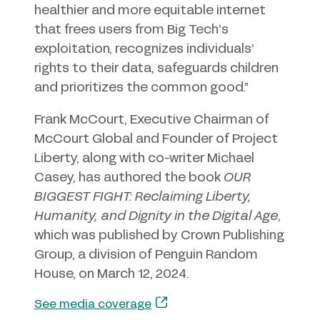
healthier and more equitable internet
that frees users from Big Tech’s
exploitation, recognizes individuals’
rights to their data, safeguards children
and prioritizes the common good.”
Frank McCourt, Executive Chairman of
McCourt Global and Founder of Project
Liberty, along with co-writer Michael
Casey, has authored the book
OUR
BIGGEST FIGHT: Reclaiming Liberty,
Humanity, and Dignity in the Digital Age
,
which was published by Crown Publishing
Group, a division of Penguin Random
House, on March 12, 2024.
See media coverage