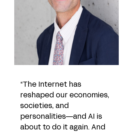
“The Internet has
reshaped our economies,
societies, and
personalities—and AI is
about to do it again. And