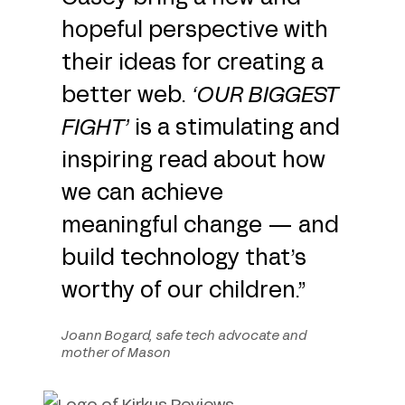
hopeful perspective with
their ideas for creating a
better web.
‘
OUR BIGGEST
FIGHT
’
is a stimulating and
inspiring read about how
we can achieve
meaningful change — and
build technology that’s
worthy of our children.”
Joann Bogard, safe tech advocate and
mother of Mason