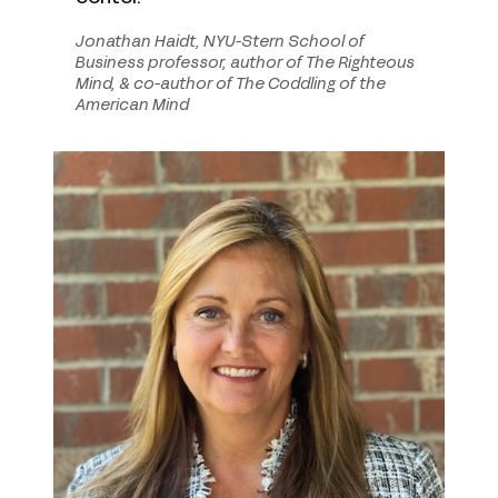
Jonathan Haidt, NYU-Stern School of
Business professor, author of The Righteous
Mind, & co-author of The Coddling of the
American Mind