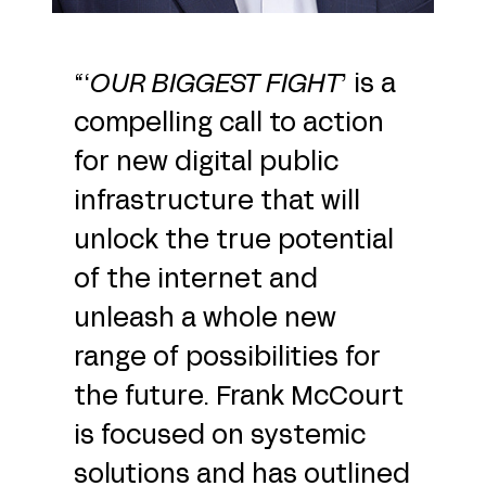
“‘
OUR BIGGEST FIGHT
’ is a
compelling call to action
for new digital public
infrastructure that will
unlock the true potential
of the internet and
unleash a whole new
range of possibilities for
the future. Frank McCourt
is focused on systemic
solutions and has outlined