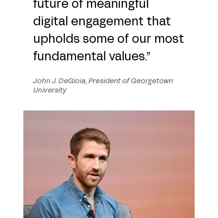
future of meaningful
digital engagement that
upholds some of our most
fundamental values.”
John J. DeGioia
,
President of Georgetown
University