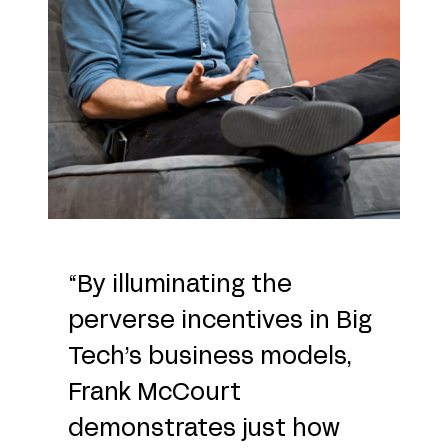
“By illuminating the
perverse incentives in Big
Tech’s business models,
Frank McCourt
demonstrates just how