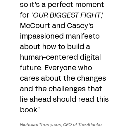
so it’s a perfect moment
for ‘
OUR BIGGEST FIGHT
,’
McCourt and Casey’s
impassioned manifesto
about how to build a
human-centered digital
future. Everyone who
cares about the changes
and the challenges that
lie ahead should read this
book.”
Nicholas Thompson, CEO of The Atlantic