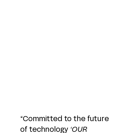
“Committed to the future
of technology
‘
OUR