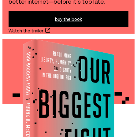
better internet—before it’s too late.
buy the book
buy the book
Watch the trailer