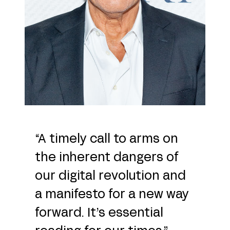
“A timely call to arms on
the inherent dangers of
our digital revolution and
a manifesto for a new way
forward. It’s essential
reading for our times.”