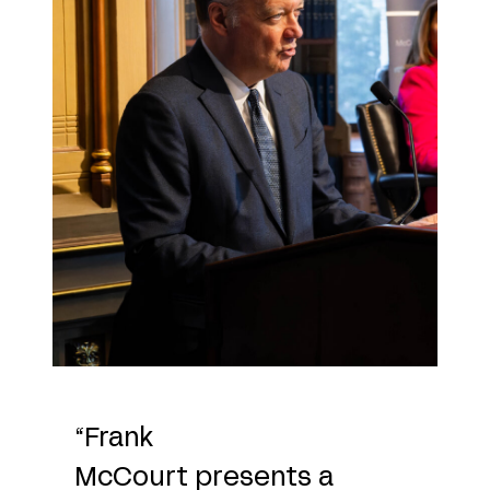
“Frank
McCourt presents a