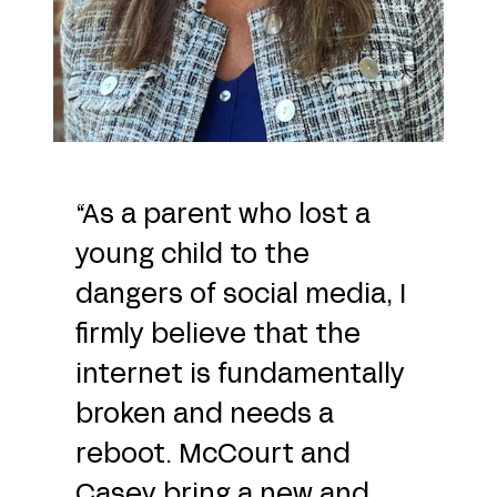
“As a parent who lost a
young child to the
dangers of social media, I
firmly believe that the
internet is fundamentally
broken and needs a
reboot. McCourt and
Casey bring a new and