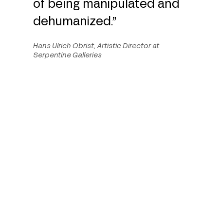
of being manipulated and
dehumanized.”
Hans Ulrich Obrist, Artistic Director at
Serpentine Galleries