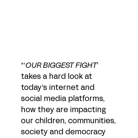
“‘
OUR BIGGEST FIGHT
’
takes a hard look at
today’s internet and
social media platforms,
how they are impacting
our children, communities,
society and democracy