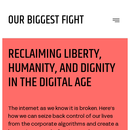
Skip
to
OUR BIGGEST FIGHT
content
RECLAIMING LIBERTY,
HUMANITY, AND DIGNITY
IN THE DIGITAL AGE
The internet as we know it is broken. Here’s
how we can seize back control of our lives
from the corporate algorithms and create a