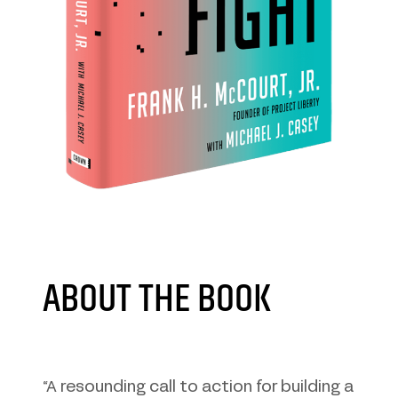
ABOUT THE BOOK
“A resounding call to action for building a