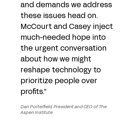
and demands we address
these issues head on.
McCourt and Casey inject
much-needed hope into
the urgent conversation
about how we might
reshape technology to
prioritize people over
profits.”
Dan Porterfield, President and CEO of The
Aspen Institute