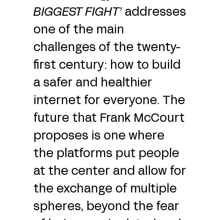
BIGGEST FIGHT
’
addresses
one of the main
challenges of the twenty-
first century: how to build
a safer and healthier
internet for everyone. The
future that Frank McCourt
proposes is one where
the platforms put people
at the center and allow for
the exchange of multiple
spheres, beyond the fear