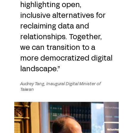
highlighting open,
inclusive alternatives for
reclaiming data and
relationships. Together,
we can transition to a
more democratized digital
landscape.”
Audrey Tang, Inaugural Digital Minister of
Taiwan