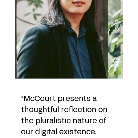
“McCourt presents a
thoughtful reflection on
the pluralistic nature of
our digital existence,